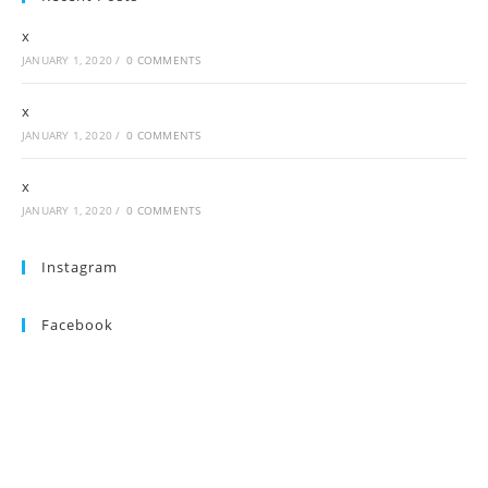
x
JANUARY 1, 2020
/
0 COMMENTS
x
JANUARY 1, 2020
/
0 COMMENTS
x
JANUARY 1, 2020
/
0 COMMENTS
Instagram
Facebook