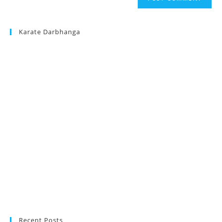
URL
(optional)
Karate Darbhanga
Recent Posts