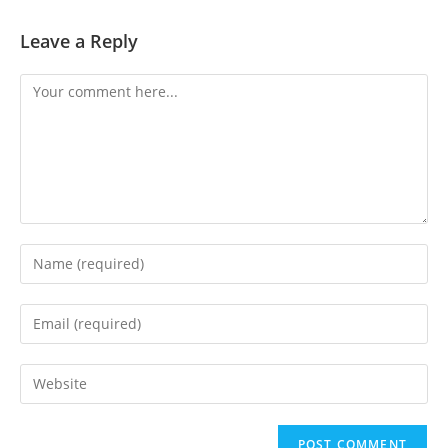
Leave a Reply
Comment
Enter
your
name
Enter
or
your
username
email
Enter
to
address
your
comment
to
website
comment