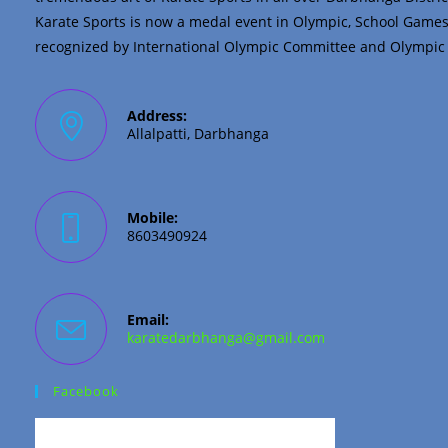
Karate Sports is now a medal event in Olympic, School Game
recognized by International Olympic Committee and Olympic C
Address:
Allalpatti, Darbhanga
Mobile:
8603490924
Email:
Opens
karatedarbhanga@gmail.com
in
your
application
Facebook