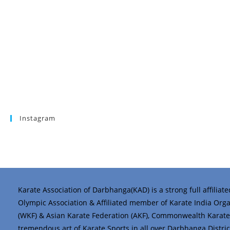
Instagram
Karate Association of Darbhanga(KAD) is a strong full affiliat
Olympic Association & Affiliated member of Karate India Organi
(WKF) & Asian Karate Federation (AKF), Commonwealth Karate 
tremendous art of Karate Sports in all over Darbhanga District 