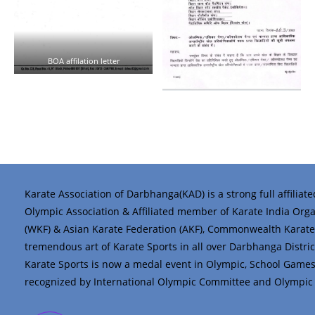
BOA affilation letter
Karate Association of Darbhanga(KAD) is a strong full affiliat
Olympic Association & Affiliated member of Karate India Organi
(WKF) & Asian Karate Federation (AKF), Commonwealth Karate 
tremendous art of Karate Sports in all over Darbhanga District 
Karate Sports is now a medal event in Olympic, School Game
recognized by International Olympic Committee and Olympic C