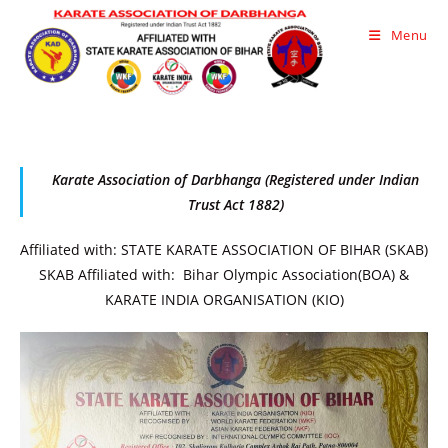
Skip
Menu
to
content
Karate Association of Darbhanga (Registered under Indian
Trust Act 1882)
Affiliated with: STATE KARATE ASSOCIATION OF BIHAR (SKAB)
SKAB Affiliated with: Bihar Olympic Association(BOA) &
KARATE INDIA ORGANISATION (KIO)