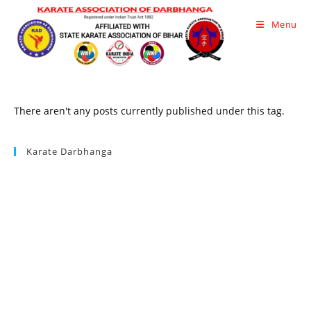
Skip
Menu
to
content
There aren't any posts currently published under this tag.
Karate Darbhanga