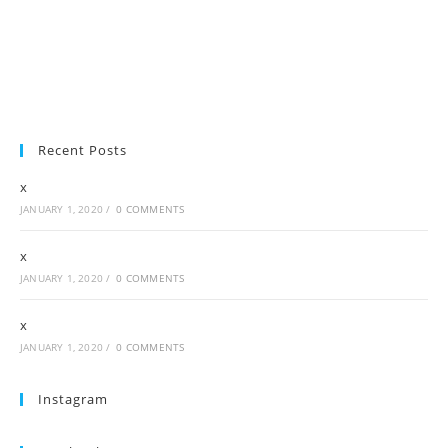
Recent Posts
x
JANUARY 1, 2020
/
0 COMMENTS
x
JANUARY 1, 2020
/
0 COMMENTS
x
JANUARY 1, 2020
/
0 COMMENTS
Instagram