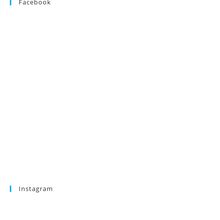
Facebook
Instagram