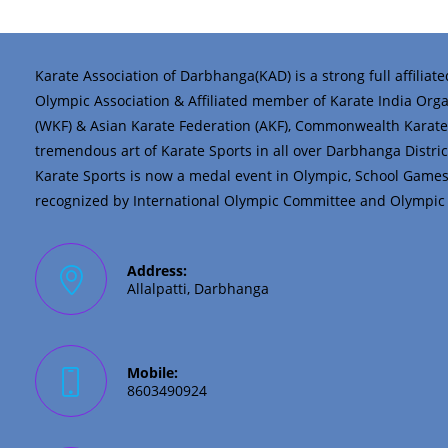
Karate Association of Darbhanga(KAD) is a strong full affiliat
Olympic Association & Affiliated member of Karate India Organi
(WKF) & Asian Karate Federation (AKF), Commonwealth Karate 
tremendous art of Karate Sports in all over Darbhanga District 
Karate Sports is now a medal event in Olympic, School Game
recognized by International Olympic Committee and Olympic C
Address:
Allalpatti, Darbhanga
Mobile:
8603490924